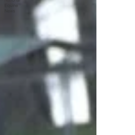
National
Equine
News