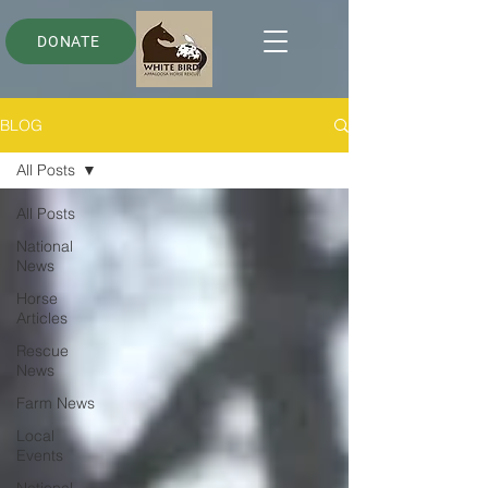
DONATE
BLOG
All Posts
All Posts
National
News
Horse
Articles
Rescue
News
Farm News
Local
Events