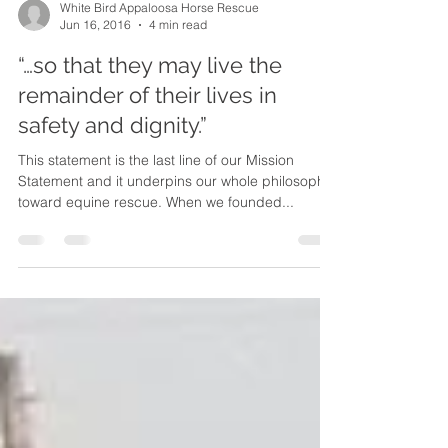
White Bird Appaloosa Horse Rescue
Jun 16, 2016
4 min read
“…so that they may live the
remainder of their lives in
safety and dignity.”
This statement is the last line of our Mission
Statement and it underpins our whole philosophy
toward equine rescue. When we founded...