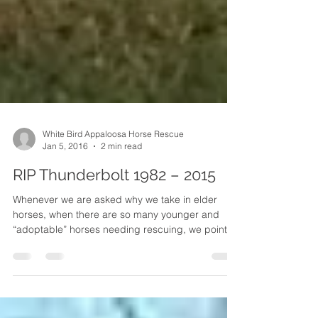
White Bird Appaloosa Horse Rescue
Jan 5, 2016
2 min read
RIP Thunderbolt 1982 – 2015
Whenever we are asked why we take in elder
horses, when there are so many younger and
“adoptable” horses needing rescuing, we point
to...