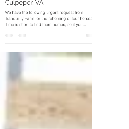
Homes Urgently Needed –
Culpeper, VA
We have the following urgent request from
Tranquility Farm for the rehoming of four horses.
Time is short to find them homes, so if you...