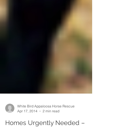
White Bird Appaloosa Horse Rescue
Apr 17, 2014
2 min read