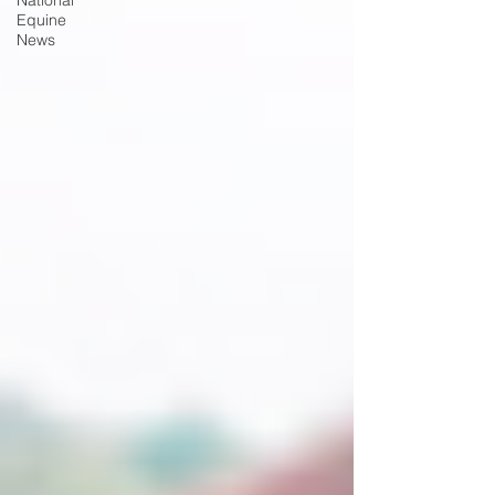
National
Equine
News