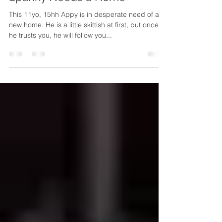
White Bird Appaloosa Horse Rescue
Oct 4, 2013
1 min read
Spanky Needs a Home
This 11yo, 15hh Appy is in desperate need of a
new home. He is a little skittish at first, but once
he trusts you, he will follow you...