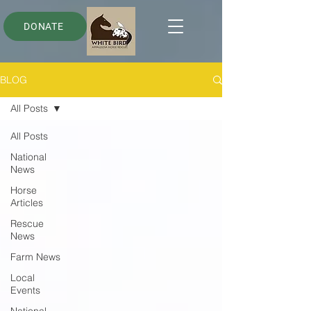
DONATE
BLOG
All Posts
All Posts
National
News
Horse
Articles
Rescue
News
Farm News
Local
Events