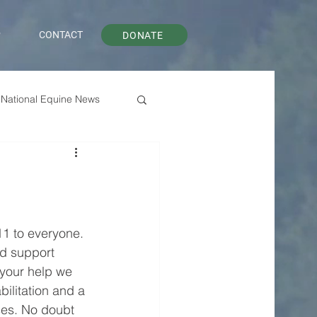
P
CONTACT
DONATE
National Equine News
11 to everyone. 
d support 
 your help we 
bilitation and a 
ses. No doubt 