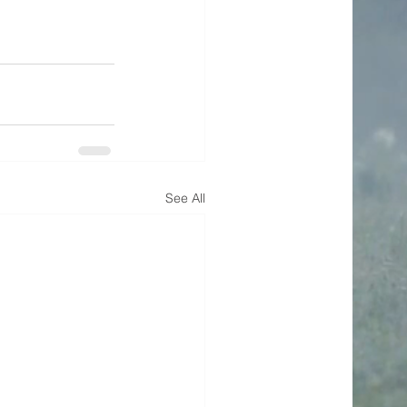
See All