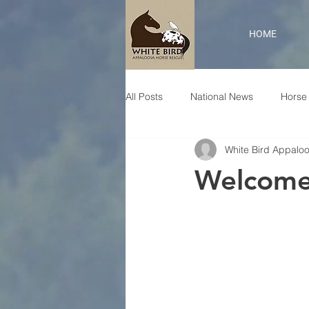
HOME
All Posts
National News
Horse 
White Bird Appalo
Welcome