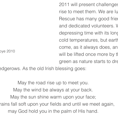
2011 will present challenges
rise to meet them. We are lu
Rescue has many good frien
and dedicated volunteers. W
depressing time with its lon
cold temperatures, but earth
come, as it always does, and
bye 2010
will be lifted once more by th
green as nature starts to dr
edgerows. As the old Irish blessing goes: 
May the road rise up to meet you. 
May the wind be always at your back. 
May the sun shine warm upon your face; 
rains fall soft upon your fields and until we meet again, 
may God hold you in the palm of His hand. 