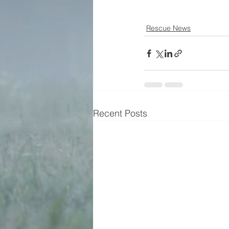
Rescue News
Recent Posts