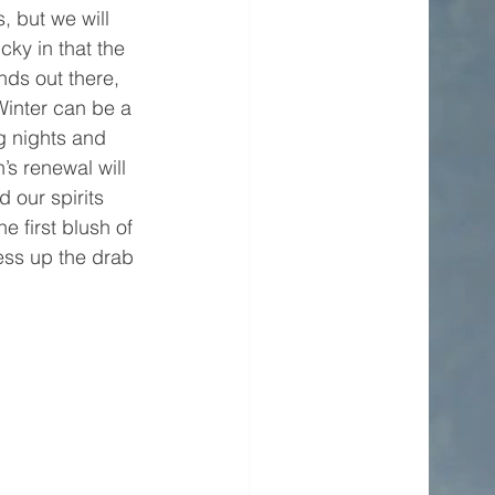
, but we will 
cky in that the 
ds out there, 
inter can be a 
g nights and 
’s renewal will 
 our spirits 
e first blush of 
ess up the drab 