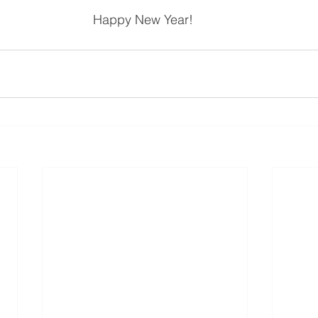
Happy New Year! 