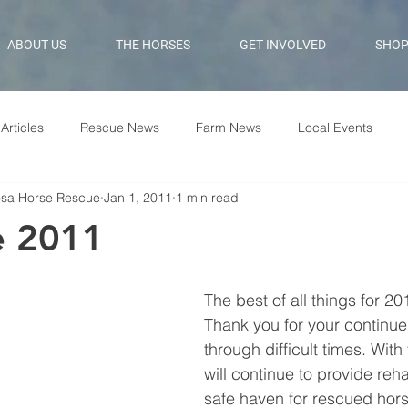
ABOUT US
THE HORSES
GET INVOLVED
SHO
Articles
Rescue News
Farm News
Local Events
osa Horse Rescue
Jan 1, 2011
1 min read
 2011
The best of all things for 20
Thank you for your continue
through difficult times. With
will continue to provide reha
safe haven for rescued hor