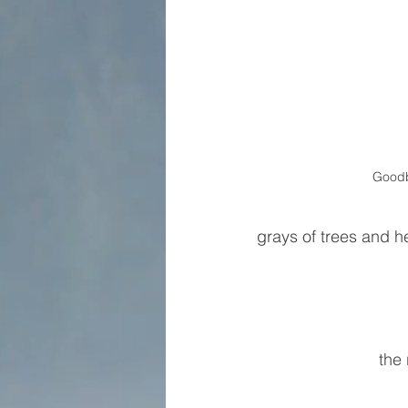
Good
grays of trees and h
the 