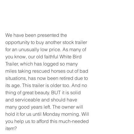
We have been presented the 
opportunity to buy another stock trailer 
for an unusually low price. As many of 
you know, our old faithful White Bird 
Trailer, which has logged so many 
miles taking rescued horses out of bad 
situations, has now been retired due to 
its age. This trailer is older too. And no 
thing of great beauty. BUT it is solid 
and serviceable and should have 
many good years left. The owner will 
hold it for us until Monday morning. Will 
you help us to afford this much-needed 
item? 