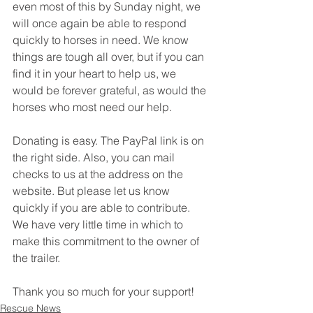
even most of this by Sunday night, we 
will once again be able to respond 
quickly to horses in need. We know 
things are tough all over, but if you can 
find it in your heart to help us, we 
would be forever grateful, as would the 
horses who most need our help. 
Donating is easy. The PayPal link is on 
the right side. Also, you can mail 
checks to us at the address on the 
website. But please let us know 
quickly if you are able to contribute. 
We have very little time in which to 
make this commitment to the owner of 
the trailer. 
Thank you so much for your support!
Rescue News