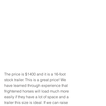
The price is $1400 and it is a 16-foot 
stock trailer. This is a great price! We 
have learned through experience that 
frightened horses will load much more 
easily if they have a lot of space and a 
trailer this size is ideal. If we can raise 