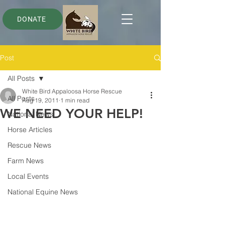
DONATE
Post
All Posts
White Bird Appaloosa Horse Rescue
All Posts
Aug 19, 2011
1 min read
WE NEED YOUR HELP!
National News
Horse Articles
Rescue News
Farm News
Local Events
National Equine News