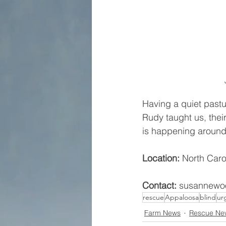
Having a quiet pastu
Rudy taught us, thei
is happening around
Location: 
North Caro
Contact:
 susannewoo
rescue
Appaloosa
blind
ur
Farm News
Rescue Ne