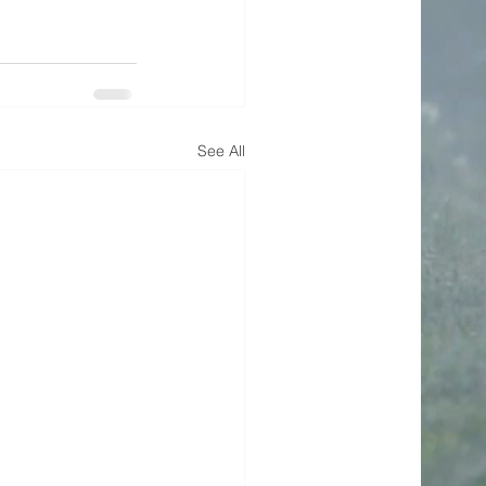
See All