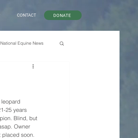
P
CONTACT
DONATE
National Equine News
 leopard 
1-25 years 
ion. Blind, but 
asap. Owner 
ot placed soon. 