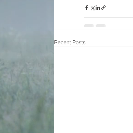
Recent Posts