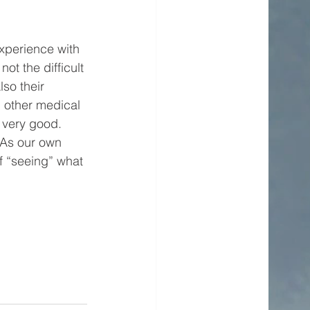
xperience with 
not the difficult 
so their 
n other medical 
 very good. 
 As our own 
f “seeing” what 