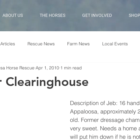
ABOUT US
THE HORSES
GET INVOLVED
SHO
Articles
Rescue News
Farm News
Local Events
osa Horse Rescue
Apr 1, 2010
1 min read
 Clearinghouse
Description of Jeb: 16 hand
Appaloosa, approximately 2
old. Former dressage champ
very sweet. Needs a home 
will put him down if he is n