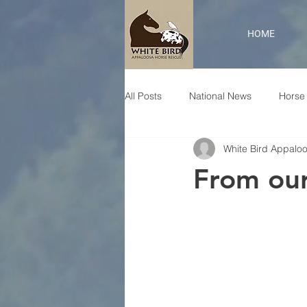
HOME
All Posts
National News
Horse 
White Bird Appalo
From our