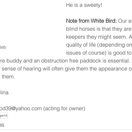
He is a sweety! 
Note from White Bird:
 Our e
blind horses is that they are 
keepers they might seem. Al
quality of life (depending o
Jeb
issues of course) is good to
re buddy and an obstruction free paddock is essential.
r sense of hearing will often give them the appearance o
 them. 
lina 
d39@yahoo.com (acting for owner) 
gent
ws