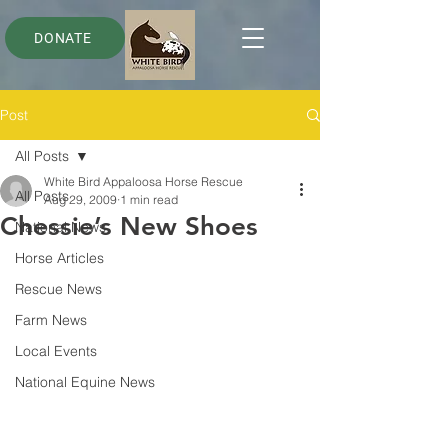
DONATE
Post
All Posts
White Bird Appaloosa Horse Rescue
All Posts
Aug 29, 2009
1 min read
Chessie’s New Shoes
National News
Horse Articles
Rescue News
Farm News
Local Events
National Equine News