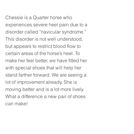
Chessie is a Quarter horse who 
experiences severe heel pain due to a 
disorder called “navicular syndrome.” 
This disorder is not well understood, 
but appears to restrict blood flow to 
certain areas of the horse’s heel. To 
make her feel better, we have fitted her 
with special shoes that will help her 
stand farther forward. We are seeing a 
lot of improvement already. She is 
moving better and is a lot more lively. 
What a difference a new pair of shoes 
can make! 