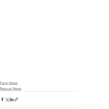
Farm News
Rescue News