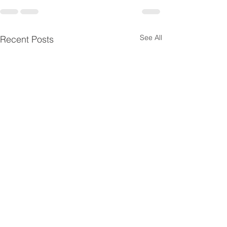
See All
Recent Posts