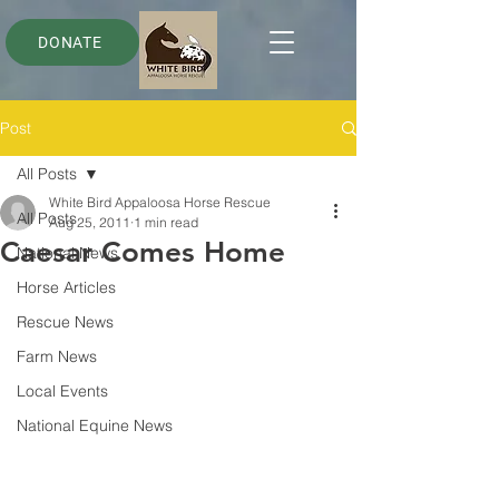
DONATE
Post
All Posts
White Bird Appaloosa Horse Rescue
All Posts
Aug 25, 2011
1 min read
Caesar Comes Home
National News
Horse Articles
Rescue News
Farm News
Local Events
National Equine News