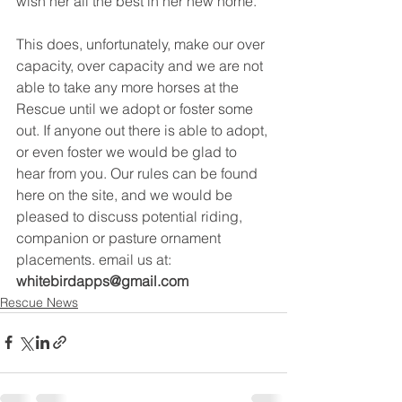
wish her all the best in her new home. 
This does, unfortunately, make our over 
capacity, over capacity and we are not 
able to take any more horses at the 
Rescue until we adopt or foster some 
out. If anyone out there is able to adopt, 
or even foster we would be glad to 
hear from you. Our rules can be found 
here on the site, and we would be 
pleased to discuss potential riding, 
companion or pasture ornament 
placements. email us at: 
whitebirdapps@gmail.com
Rescue News