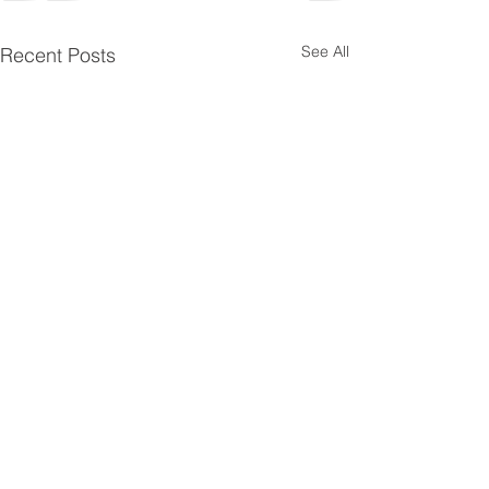
See All
Recent Posts