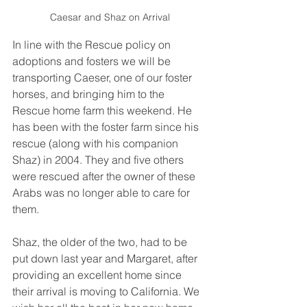
Caesar and Shaz on Arrival
In line with the Rescue policy on 
adoptions and fosters we will be 
transporting Caeser, one of our foster 
horses, and bringing him to the 
Rescue home farm this weekend. He 
has been with the foster farm since his 
rescue (along with his companion 
Shaz) in 2004. They and five others 
were rescued after the owner of these 
Arabs was no longer able to care for 
them. 
Shaz, the older of the two, had to be 
put down last year and Margaret, after 
providing an excellent home since 
their arrival is moving to California. We 