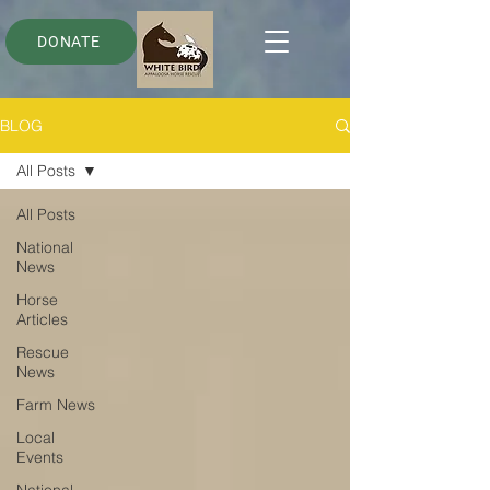
DONATE
BLOG
All Posts
All Posts
National
News
Horse
Articles
Rescue
News
Farm News
Local
Events