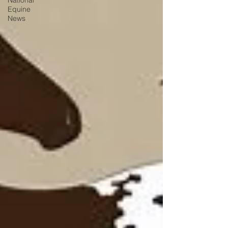
National
Equine
News