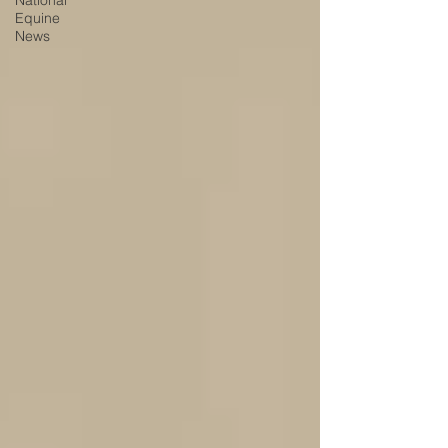
National
Equine
News