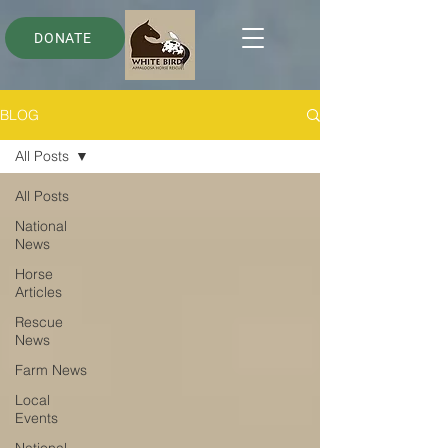
DONATE
BLOG
All Posts
All Posts
National
News
Horse
Articles
Rescue
News
Farm News
Local
Events