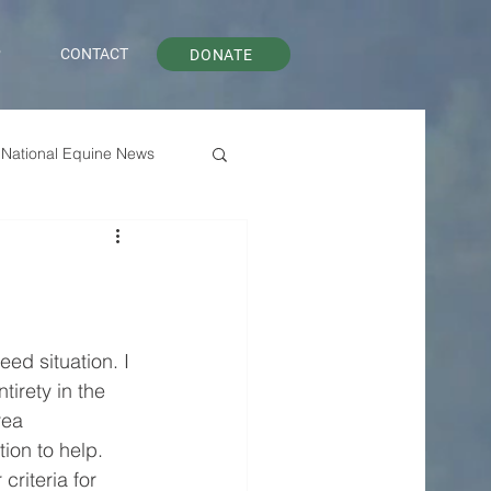
P
CONTACT
DONATE
National Equine News
ed situation. I 
tirety in the 
rea 
ion to help. 
criteria for 