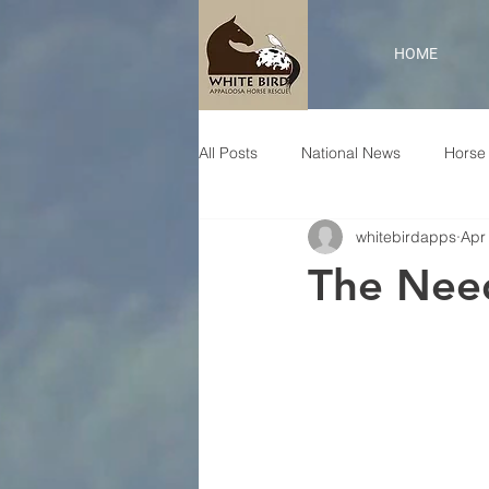
HOME
All Posts
National News
Horse 
whitebirdapps
Apr
The Nee