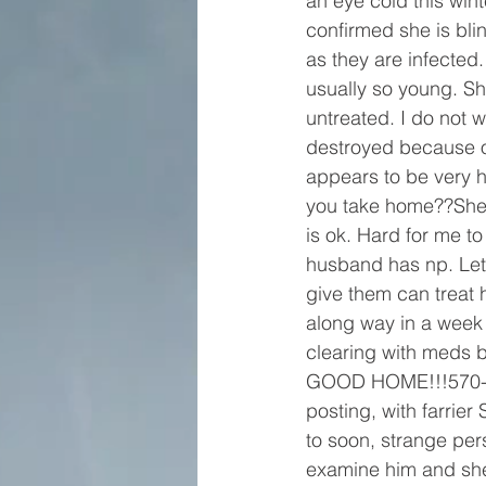
an eye cold this win
confirmed she is blin
as they are infected
usually so young. She
untreated. I do not 
destroyed because of
appears to be very hea
you take home??She i
is ok. Hard for me t
husband has np. Let’s 
give them can treat
along way in a week 
clearing with meds
GOOD HOME!!!570-727
posting, with farrie
to soon, strange per
examine him and she 