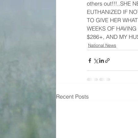
others out!!!..SHE
EUTHANIZED IF NOT
TO GIVE HER WHAT 
WEEKS OF HAVING 
$286+, AND MY HU
National News
Recent Posts