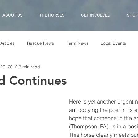
ABOUT US
THE HORSES
GET INVOLVED
SHO
Articles
Rescue News
Farm News
Local Events
 25, 2012
3 min read
d Continues
Here is yet another urgent ne
am copying the post in its en
hope that someone in the a
(Thompson, PA), is in a posit
This horse clearly meets our 