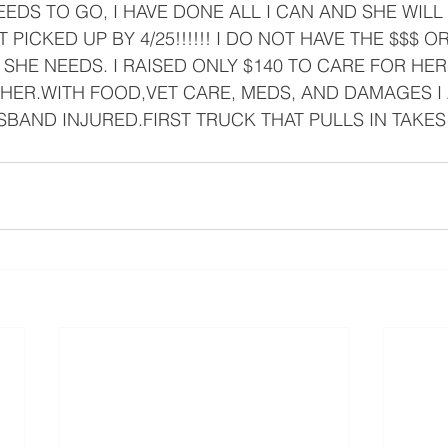
 NEEDS TO GO, I HAVE DONE ALL I CAN AND SHE WILL
 PICKED UP BY 4/25!!!!!! I DO NOT HAVE THE $$$ 
SHE NEEDS. I RAISED ONLY $140 TO CARE FOR HER.I
HER.WITH FOOD,VET CARE, MEDS, AND DAMAGES I 
SBAND INJURED.FIRST TRUCK THAT PULLS IN TAKES