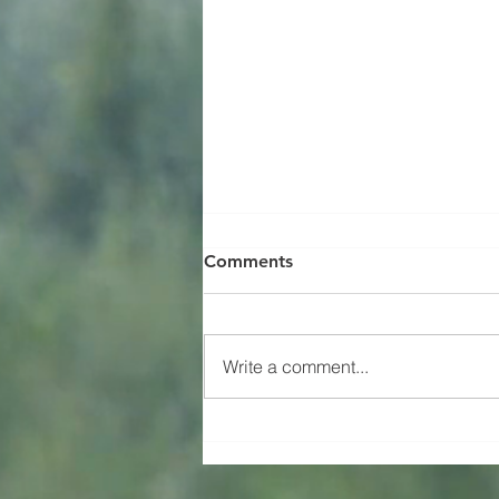
Comments
Happy Birthday!
Write a comment...