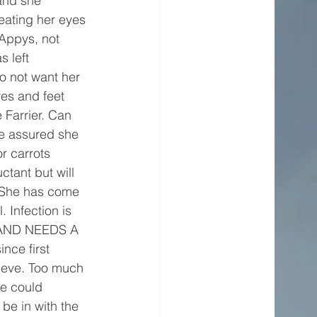
and she 
reating her eyes 
Appys, not 
 left 
o not want her 
es and feet 
e Farrier. Can 
e assured she 
r carrots 
ctant but will 
. She has come 
 Infection is 
E AND NEEDS A 
ce first 
lieve. Too much 
we could 
be in with the 