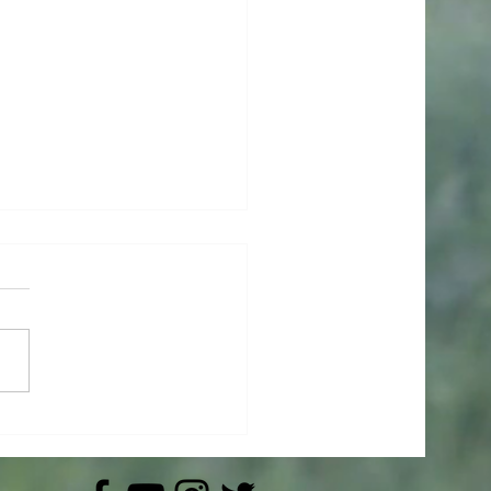
ishes Had Wings