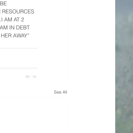
 BE 
OR RESOURCES 
 AM AT 2 
AM IN DEBT 
 HER AWAY”
See All