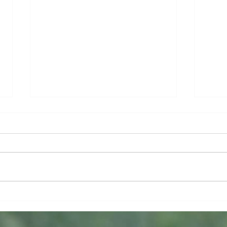
Lost and Found
If W