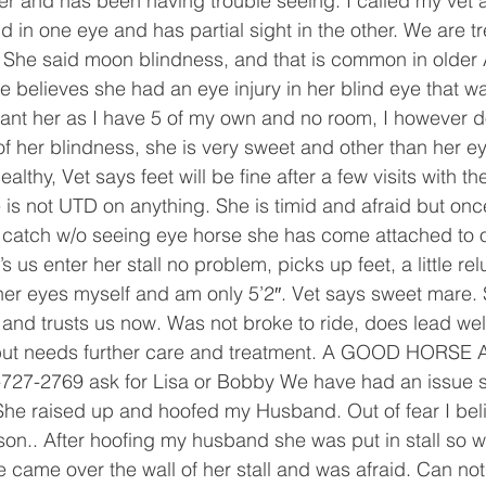
ter and has been having trouble seeing. I called my vet 
d in one eye and has partial sight in the other. We are t
. She said moon blindness, and that is common in older 
 believes she had an eye injury in her blind eye that was
want her as I have 5 of my own and no room, I however d
 her blindness, she is very sweet and other than her ey
lthy, Vet says feet will be fine after a few visits with th
s not UTD on anything. She is timid and afraid but onc
o catch w/o seeing eye horse she has come attached to o
us enter her stall no problem, picks up feet, a little relu
 her eyes myself and am only 5’2″. Vet says sweet mare
and trusts us now. Was not broke to ride, does lead well.
 but needs further care and treatment. A GOOD HORS
-2769 ask for Lisa or Bobby We have had an issue sin
r She raised up and hoofed my Husband. Out of fear I be
son.. After hoofing my husband she was put in stall so 
came over the wall of her stall and was afraid. Can not 