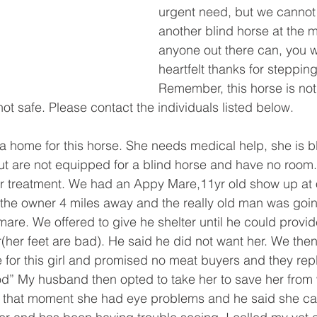
urgent need, but we canno
another blind horse at the m
anyone out there can, you 
heartfelt thanks for stepping
Remember, this horse is not a
not safe. Please contact the individuals listed below. 
 a home for this horse. She needs medical help, she is b
 are not equipped for a blind horse and have no room. 
or treatment. We had an Appy Mare,11yr old show up at 
the owner 4 miles away and the really old man was goin
mare. We offered to give he shelter until he could provid
r(her feet are bad). He said he did not want her. We then
 for this girl and promised no meat buyers and they rep
od” My husband then opted to take her to save her from
 that moment she had eye problems and he said she c