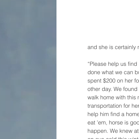
and she is certainly 
“Please help us find
done what we can but
spent $200 on her f
other day. We found 
walk home with this 
transportation for he
help him find a home
eat 'em, horse is go
happen. We knew at