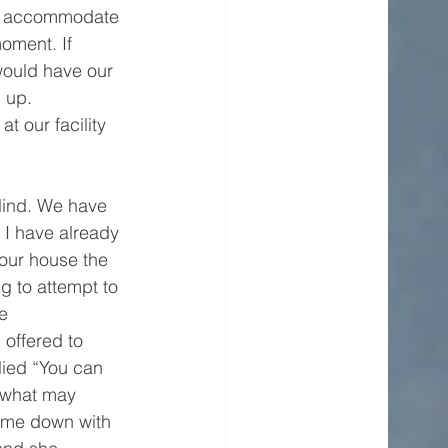
t accommodate 
oment. If 
would have our 
 up. 
t our facility 
lind. We have 
I have already 
our house the 
g to attempt to 
e 
 offered to 
lied “You can 
 what may 
ame down with 