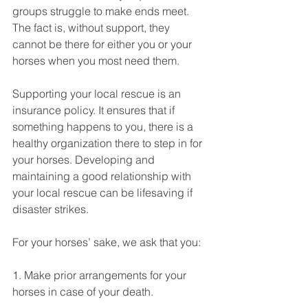
groups struggle to make ends meet. 
The fact is, without support, they 
cannot be there for either you or your 
horses when you most need them. 
Supporting your local rescue is an 
insurance policy. It ensures that if 
something happens to you, there is a 
healthy organization there to step in for 
your horses. Developing and 
maintaining a good relationship with 
your local rescue can be lifesaving if 
disaster strikes. 
For your horses’ sake, we ask that you: 
1. Make prior arrangements for your 
horses in case of your death. 