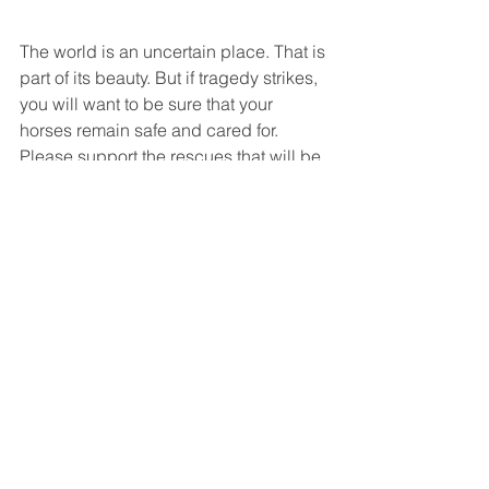
The world is an uncertain place. That is 
part of its beauty. But if tragedy strikes, 
you will want to be sure that your 
horses remain safe and cared for. 
Please support the rescues that will be 
there to help, when others cannot. 
Top: Our beloved Rodney Dangerfield, 
who passed away in his mid 40s. 
On Right: Oreo, also in his mid-40s, 
enjoys his retirement at White Bird. 
National News