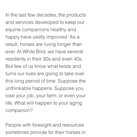
In the last few decades, the products 
and services developed to keep our 
equine companions healthy and 
happy have vastly improved. As a 
result, horses are living longer than 
ever. At White Bird, we have several 
residents in their 30s and even 40s. 
But few of us know what twists and 
turns our lives are going to take over 
this long period of time. Suppose the 
unthinkable happens. Suppose you 
lose your job, your farm, or even your 
life. What will happen to your aging 
companion? 
People with foresight and resources 
sometimes provide for their horses in 