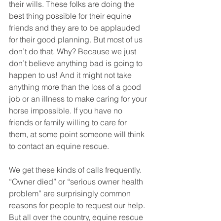
their wills. These folks are doing the 
best thing possible for their equine 
friends and they are to be applauded 
for their good planning. But most of us 
don’t do that. Why? Because we just 
don’t believe anything bad is going to 
happen to us! And it might not take 
anything more than the loss of a good 
job or an illness to make caring for your 
horse impossible. If you have no 
friends or family willing to care for 
them, at some point someone will think 
to contact an equine rescue. 
We get these kinds of calls frequently. 
“Owner died” or “serious owner health 
problem” are surprisingly common 
reasons for people to request our help. 
But all over the country, equine rescue 