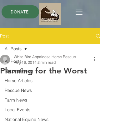
DONATE
Post
All Posts
White Bird Appaloosa Horse Rescue
All Posts
Aug 16, 2014
2 min read
Planning for the Worst
National News
Horse Articles
Rescue News
Farm News
Local Events
National Equine News