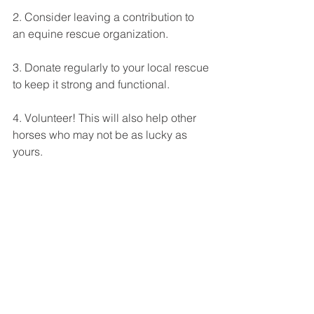
2. Consider leaving a contribution to 
an equine rescue organization. 
3. Donate regularly to your local rescue 
to keep it strong and functional. 
4. Volunteer! This will also help other 
horses who may not be as lucky as 
yours. 