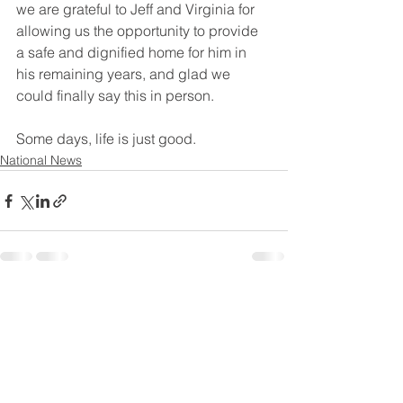
we are grateful to Jeff and Virginia for 
allowing us the opportunity to provide 
a safe and dignified home for him in 
his remaining years, and glad we 
could finally say this in person. 
Some days, life is just good. 
National News
See All
Recent Posts