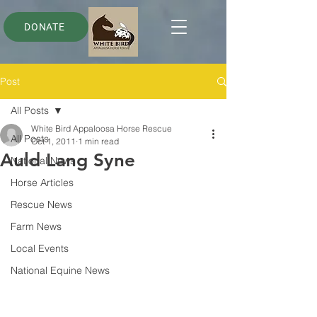
DONATE
Post
All Posts
White Bird Appaloosa Horse Rescue
All Posts
Oct 1, 2011
1 min read
Auld Lang Syne
National News
Horse Articles
Rescue News
Farm News
Local Events
National Equine News