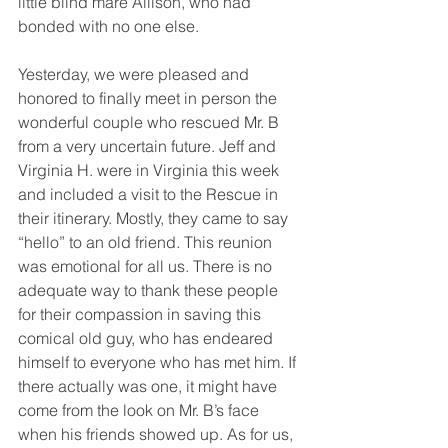
little blind mare Allison, who had 
bonded with no one else. 
Yesterday, we were pleased and 
honored to finally meet in person the 
wonderful couple who rescued Mr. B 
from a very uncertain future. Jeff and 
Virginia H. were in Virginia this week 
and included a visit to the Rescue in 
their itinerary. Mostly, they came to say 
“hello” to an old friend. This reunion 
was emotional for all us. There is no 
adequate way to thank these people 
for their compassion in saving this 
comical old guy, who has endeared 
himself to everyone who has met him. If 
there actually was one, it might have 
come from the look on Mr. B’s face 
when his friends showed up. As for us, 