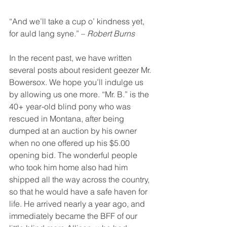
“And we’ll take a cup o’ kindness yet, 
for auld lang syne.” – 
Robert Burns
In the recent past, we have written 
several posts about resident geezer Mr. 
Bowersox. We hope you’ll indulge us 
by allowing us one more. “Mr. B.” is the 
40+ year-old blind pony who was 
rescued in Montana, after being 
dumped at an auction by his owner 
when no one offered up his $5.00 
opening bid. The wonderful people 
who took him home also had him 
shipped all the way across the country, 
so that he would have a safe haven for 
life. He arrived nearly a year ago, and 
immediately became the BFF of our 