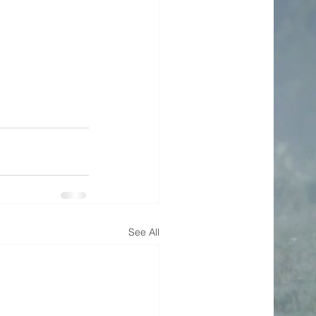
See All