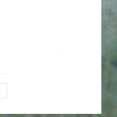
ishes Had Wings