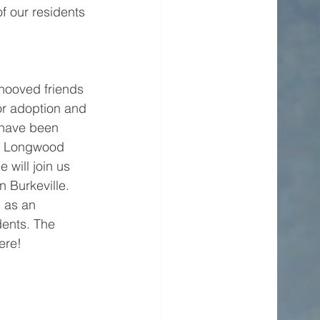
of our residents 
 hooved friends 
for adoption and 
 have been 
ur Longwood 
 will join us 
 Burkeville. 
 as an 
dents. The 
ere!