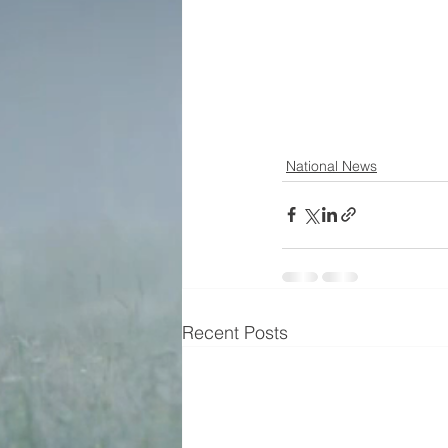
National News
Recent Posts