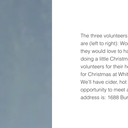
The three volunteers 
are (left to right): 
they would love to 
doing a little Chris
volunteers for their 
for Christmas at Whi
We’ll have cider, ho
opportunity to meet 
address is: 1688 Bur