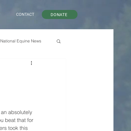
P
CONTACT
DONATE
National Equine News
an absolutely 
 beat that for 
rs took this 