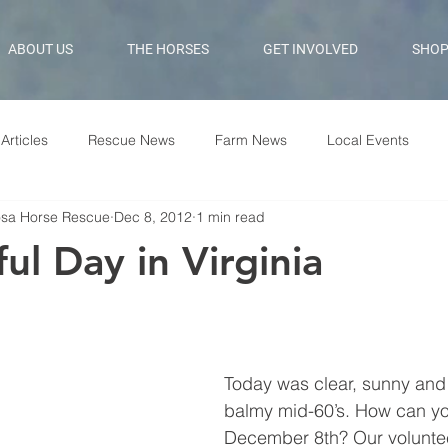
ABOUT US
THE HORSES
GET INVOLVED
SHO
Articles
Rescue News
Farm News
Local Events
osa Horse Rescue
Dec 8, 2012
1 min read
ul Day in Virginia
Today was clear, sunny and 
balmy mid-60’s. How can you
December 8th? Our voluntee