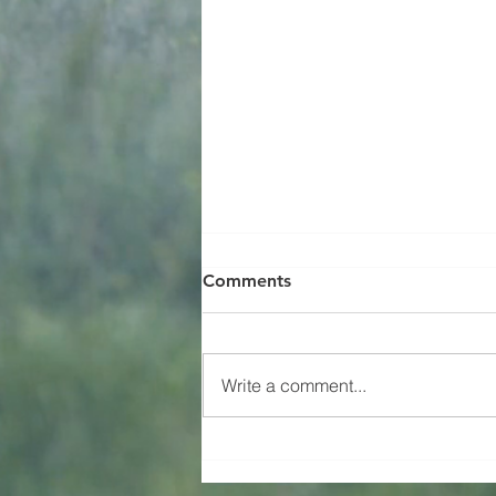
Comments
Happy Birthday!
Write a comment...