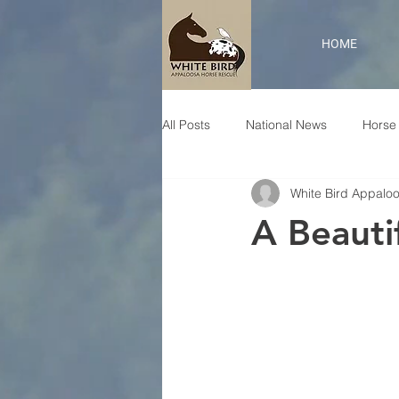
HOME
All Posts
National News
Horse 
White Bird Appalo
A Beautif