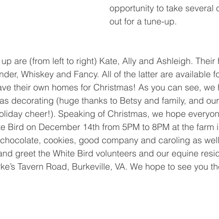
opportunity to take several 
out for a tune-up. 
up are (from left to right) Kate, Ally and Ashleigh. Their
Wonder, Whiskey and Fancy. All of the latter are available 
have their own homes for Christmas! As you can see, we
tmas decorating (huge thanks to Betsy and family, and o
holiday cheer!). Speaking of Christmas, we hope everyone
te Bird on December 14th from 5PM to 8PM at the farm in
t chocolate, cookies, good company and caroling as well
and greet the White Bird volunteers and our equine resi
ke’s Tavern Road, Burkeville, VA. We hope to see you th