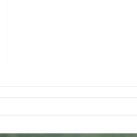
Lost and Found
If W